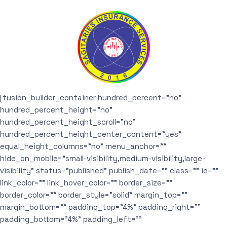
[fusion_builder_container hundred_percent=”no”
hundred_percent_height=”no”
hundred_percent_height_scroll=”no”
hundred_percent_height_center_content=”yes”
equal_height_columns=”no” menu_anchor=””
hide_on_mobile=”small-visibility,medium-visibility,large-
visibility” status=”published” publish_date=”” class=”” id=””
link_color=”” link_hover_color=”” border_size=””
border_color=”” border_style=”solid” margin_top=””
margin_bottom=”” padding_top=”4%” padding_right=””
padding_bottom=”4%” padding_left=””