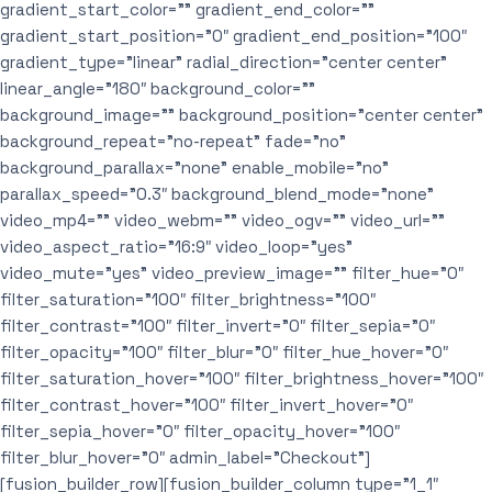
gradient_start_color=”” gradient_end_color=””
gradient_start_position=”0″ gradient_end_position=”100″
gradient_type=”linear” radial_direction=”center center”
linear_angle=”180″ background_color=””
background_image=”” background_position=”center center”
background_repeat=”no-repeat” fade=”no”
background_parallax=”none” enable_mobile=”no”
parallax_speed=”0.3″ background_blend_mode=”none”
video_mp4=”” video_webm=”” video_ogv=”” video_url=””
video_aspect_ratio=”16:9″ video_loop=”yes”
video_mute=”yes” video_preview_image=”” filter_hue=”0″
filter_saturation=”100″ filter_brightness=”100″
filter_contrast=”100″ filter_invert=”0″ filter_sepia=”0″
filter_opacity=”100″ filter_blur=”0″ filter_hue_hover=”0″
filter_saturation_hover=”100″ filter_brightness_hover=”100″
filter_contrast_hover=”100″ filter_invert_hover=”0″
filter_sepia_hover=”0″ filter_opacity_hover=”100″
filter_blur_hover=”0″ admin_label=”Checkout”]
[fusion_builder_row][fusion_builder_column type=”1_1″