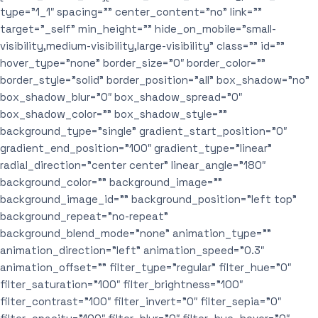
type=”1_1″ spacing=”” center_content=”no” link=””
target=”_self” min_height=”” hide_on_mobile=”small-
visibility,medium-visibility,large-visibility” class=”” id=””
hover_type=”none” border_size=”0″ border_color=””
border_style=”solid” border_position=”all” box_shadow=”no”
box_shadow_blur=”0″ box_shadow_spread=”0″
box_shadow_color=”” box_shadow_style=””
background_type=”single” gradient_start_position=”0″
gradient_end_position=”100″ gradient_type=”linear”
radial_direction=”center center” linear_angle=”180″
background_color=”” background_image=””
background_image_id=”” background_position=”left top”
background_repeat=”no-repeat”
background_blend_mode=”none” animation_type=””
animation_direction=”left” animation_speed=”0.3″
animation_offset=”” filter_type=”regular” filter_hue=”0″
filter_saturation=”100″ filter_brightness=”100″
filter_contrast=”100″ filter_invert=”0″ filter_sepia=”0″