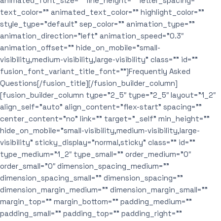
animated_font_size=”” line_height=”” letter_spacing=””
text_color=”” animated_text_color=”” highlight_color=””
style_type=”default” sep_color=”” animation_type=””
animation_direction=”left” animation_speed=”0.3″
animation_offset=”” hide_on_mobile=”small-
visibility,medium-visibility,large-visibility” class=”” id=””
fusion_font_variant_title_font=””]Frequently Asked
Questions[/fusion_title][/fusion_builder_column]
[fusion_builder_column type=”2_5″ type=”2_5″ layout=”1_2″
align_self=”auto” align_content=”flex-start” spacing=””
center_content=”no” link=”” target=”_self” min_height=””
hide_on_mobile=”small-visibility,medium-visibility,large-
visibility” sticky_display=”normal,sticky” class=”” id=””
type_medium=”1_2″ type_small=”” order_medium=”0″
order_small=”0″ dimension_spacing_medium=””
dimension_spacing_small=”” dimension_spacing=””
dimension_margin_medium=”” dimension_margin_small=””
margin_top=”” margin_bottom=”” padding_medium=””
padding_small=”” padding_top=”” padding_right=””