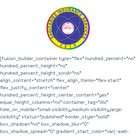
[fusion_builder_container type=”flex” hundred_percent=”no”
hundred_percent_height=”no”
hundred_percent_height_scroll=”no”
align_content=”stretch” flex_align_items=”flex-start”
flex_justify_content=”center”
hundred_percent_height_center_content=”yes”
equal_height_columns=”no” container_tag=”div”
hide_on_mobile=”small-visibility,medium-visibility,large-
visibility” status=”published” border_style=”solid”
box_shadow=”no” box_shadow_blur=”0″
box_shadow_spread=”0″ gradient_start_color=”var(–awb-