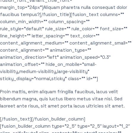
fusion_font_variant_title_font=””
margin_top=”24px”]Aliquam pharetra nulla consequat dolor
faucibus tempus?[/fusion_title][fusion_text columns=””
column_min_width=”” column_spacing=””
rule_style=”default” rule_size=”” rule_color=”” font_size=””
line_height=”” letter_spacing=”” text_color=””
content_alignment_medium=”” content_alignment_small=””
content_alignment=”” animation_type=””
animation_direction=”left” animation_speed=”0.3″
animation_offset=”” hide_on_mobile=”small-
visibility,medium-visibility,large-visibility”
sticky_display=”normal,sticky” class=”” id=””]
Proin mattis, enim aliquam fringilla faucibus, lacus velit
bibendum magna, quis luctus libero metus vitae nisi. Sed
laoreet ante risus, sit amet porta lacus ultricies sit amet.
[/fusion_text][/fusion_builder_column]
[fusion_builder_column type=”2_5″ type=”2_5″ layout=”1_2″