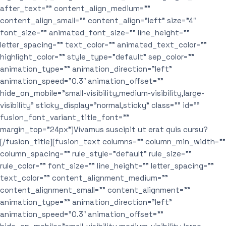
after_text=”” content_align_medium=””
content_align_small=”” content_align=”left” size=”4″
font_size=”” animated_font_size=”” line_height=””
letter_spacing=”” text_color=”” animated_text_color=””
highlight_color=”” style_type=”default” sep_color=””
animation_type=”” animation_direction=”left”
animation_speed=”0.3″ animation_offset=””
hide_on_mobile=”small-visibility,medium-visibility,large-
visibility” sticky_display=”normal,sticky” class=”” id=””
fusion_font_variant_title_font=””
margin_top=”24px”]Vivamus suscipit ut erat quis cursu?
[/fusion_title][fusion_text columns=”” column_min_width=””
column_spacing=”” rule_style=”default” rule_size=””
rule_color=”” font_size=”” line_height=”” letter_spacing=””
text_color=”” content_alignment_medium=””
content_alignment_small=”” content_alignment=””
animation_type=”” animation_direction=”left”
animation_speed=”0.3″ animation_offset=””