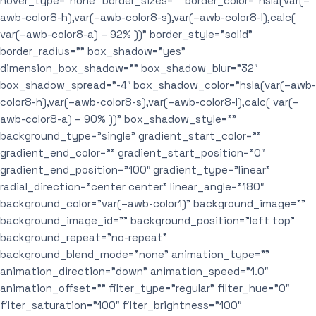
hover_type=”none” border_sizes=”” border_color=”hsla(var(–
awb-color8-h),var(–awb-color8-s),var(–awb-color8-l),calc(
var(–awb-color8-a) – 92% ))” border_style=”solid”
border_radius=”” box_shadow=”yes”
dimension_box_shadow=”” box_shadow_blur=”32″
box_shadow_spread=”-4″ box_shadow_color=”hsla(var(–awb-
color8-h),var(–awb-color8-s),var(–awb-color8-l),calc( var(–
awb-color8-a) – 90% ))” box_shadow_style=””
background_type=”single” gradient_start_color=””
gradient_end_color=”” gradient_start_position=”0″
gradient_end_position=”100″ gradient_type=”linear”
radial_direction=”center center” linear_angle=”180″
background_color=”var(–awb-color1)” background_image=””
background_image_id=”” background_position=”left top”
background_repeat=”no-repeat”
background_blend_mode=”none” animation_type=””
animation_direction=”down” animation_speed=”1.0″
animation_offset=”” filter_type=”regular” filter_hue=”0″
filter_saturation=”100″ filter_brightness=”100″