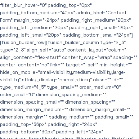
filter_blur_hover=”0″ padding_top=”0px”
padding_bottom_medium=”40px” admin_label=”Contact
Form” margin_top=”-24px” padding_right_medium=”20px”
padding_left_medium=”20px” padding_right_small=”20px”
padding_left_small=”20px” padding_bottom_small=”24px”]
[fusion_builder_row][fusion_builder_column type=”2_3″
type=”2_3″ align_self=”auto” content_layout=”column”
align_content=”flex-start” content_wrap=”wrap” spacing=””
center_content=”no” link=”” target=”_self” min_height=””
hide_on_mobile=”small-visibility,medium-visibility,large-
visibility” sticky_display=”normal,sticky” class=”” id=””
type_medium=”4_5″ type_small=”” order_medium=”0″
order_small=”0″ dimension_spacing_medium=””
dimension_spacing_small=”” dimension_spacing=””
dimension_margin_medium=”” dimension_margin_small=””
dimension_margin=”” padding_medium=”” padding_small=””
padding_top=”36px” padding_right=”24px”
padding_bottom=”30px” padding_left=”24px”