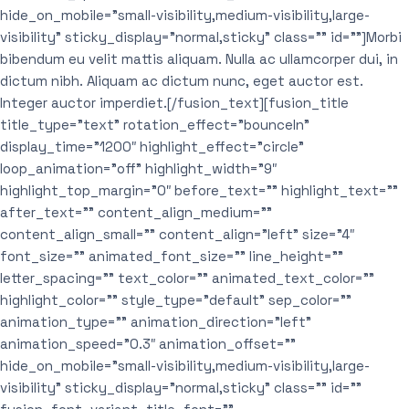
hide_on_mobile=”small-visibility,medium-visibility,large-
visibility” sticky_display=”normal,sticky” class=”” id=””]Morbi
bibendum eu velit mattis aliquam. Nulla ac ullamcorper dui, in
dictum nibh. Aliquam ac dictum nunc, eget auctor est.
Integer auctor imperdiet.[/fusion_text][fusion_title
title_type=”text” rotation_effect=”bounceIn”
display_time=”1200″ highlight_effect=”circle”
loop_animation=”off” highlight_width=”9″
highlight_top_margin=”0″ before_text=”” highlight_text=””
after_text=”” content_align_medium=””
content_align_small=”” content_align=”left” size=”4″
font_size=”” animated_font_size=”” line_height=””
letter_spacing=”” text_color=”” animated_text_color=””
highlight_color=”” style_type=”default” sep_color=””
animation_type=”” animation_direction=”left”
animation_speed=”0.3″ animation_offset=””
hide_on_mobile=”small-visibility,medium-visibility,large-
visibility” sticky_display=”normal,sticky” class=”” id=””