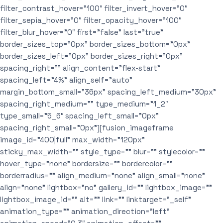
filter_contrast_hover=”100″ filter_invert_hover=”0″
filter_sepia_hover=”0″ filter_opacity_hover=”100″
filter_blur_hover=”0″ first=”false” last=”true”
border_sizes_top=”0px” border_sizes_bottom=”0px”
border_sizes_left=”0px” border_sizes_right=”0px”
spacing_right=”” align_content=”flex-start”
spacing_left=”4%” align_self=”auto”
margin_bottom_small=”36px” spacing_left_medium=”30px”
spacing_right_medium=”” type_medium=”1_2″
type_small=”5_6″ spacing_left_small=”0px”
spacing_right_small=”0px”][fusion_imageframe
image_id=”400|full” max_width=”120px”
sticky_max_width=”” style_type=”” blur=”” stylecolor=””
hover_type=”none” bordersize=”” bordercolor=””
borderradius=”” align_medium=”none” align_small=”none”
align=”none” lightbox=”no” gallery_id=”” lightbox_image=””
lightbox_image_id=”” alt=”” link=”” linktarget=”_self”
animation_type=”” animation_direction=”left”