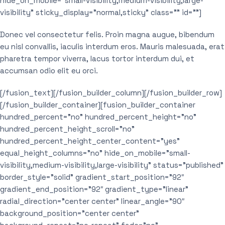
hide_on_mobile=”small-visibility,medium-visibility,large-
visibility” sticky_display=”normal,sticky” class=”” id=””]
Donec vel consectetur felis. Proin magna augue, bibendum
eu nisl convallis, iaculis interdum eros. Mauris malesuada, erat
pharetra tempor viverra, lacus tortor interdum dui, et
accumsan odio elit eu orci.
[/fusion_text][/fusion_builder_column][/fusion_builder_row]
[/fusion_builder_container][fusion_builder_container
hundred_percent=”no” hundred_percent_height=”no”
hundred_percent_height_scroll=”no”
hundred_percent_height_center_content=”yes”
equal_height_columns=”no” hide_on_mobile=”small-
visibility,medium-visibility,large-visibility” status=”published”
border_style=”solid” gradient_start_position=”92″
gradient_end_position=”92″ gradient_type=”linear”
radial_direction=”center center” linear_angle=”90″
background_position=”center center”