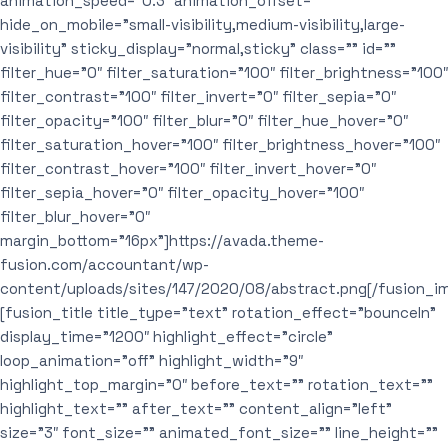
animation_speed=”0.3″ animation_offset=””
hide_on_mobile=”small-visibility,medium-visibility,large-
visibility” sticky_display=”normal,sticky” class=”” id=””
filter_hue=”0″ filter_saturation=”100″ filter_brightness=”100″
filter_contrast=”100″ filter_invert=”0″ filter_sepia=”0″
filter_opacity=”100″ filter_blur=”0″ filter_hue_hover=”0″
filter_saturation_hover=”100″ filter_brightness_hover=”100″
filter_contrast_hover=”100″ filter_invert_hover=”0″
filter_sepia_hover=”0″ filter_opacity_hover=”100″
filter_blur_hover=”0″
margin_bottom=”16px”]https://avada.theme-
fusion.com/accountant/wp-
content/uploads/sites/147/2020/08/abstract.png[/fusion_i
[fusion_title title_type=”text” rotation_effect=”bounceIn”
display_time=”1200″ highlight_effect=”circle”
loop_animation=”off” highlight_width=”9″
highlight_top_margin=”0″ before_text=”” rotation_text=””
highlight_text=”” after_text=”” content_align=”left”
size=”3″ font_size=”” animated_font_size=”” line_height=””