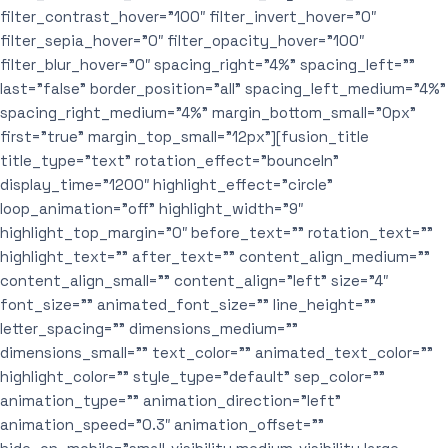
filter_contrast_hover=”100″ filter_invert_hover=”0″
filter_sepia_hover=”0″ filter_opacity_hover=”100″
filter_blur_hover=”0″ spacing_right=”4%” spacing_left=””
last=”false” border_position=”all” spacing_left_medium=”4%”
spacing_right_medium=”4%” margin_bottom_small=”0px”
first=”true” margin_top_small=”12px”][fusion_title
title_type=”text” rotation_effect=”bounceIn”
display_time=”1200″ highlight_effect=”circle”
loop_animation=”off” highlight_width=”9″
highlight_top_margin=”0″ before_text=”” rotation_text=””
highlight_text=”” after_text=”” content_align_medium=””
content_align_small=”” content_align=”left” size=”4″
font_size=”” animated_font_size=”” line_height=””
letter_spacing=”” dimensions_medium=””
dimensions_small=”” text_color=”” animated_text_color=””
highlight_color=”” style_type=”default” sep_color=””
animation_type=”” animation_direction=”left”
animation_speed=”0.3″ animation_offset=””