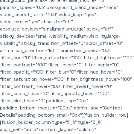
background_parallax=”none” enable_mobile=”no”
parallax_speed=”0.3″ background_blend_mode=”none”
video_aspect_ratio=”16:9″ video_loop=”yes”
video_mute=”yes” absolute=”off”
absolute_devices=”small,medium,large” sticky=”off”
sticky_devices=”small-visibility,medium-visibility,large-
visibility” sticky_transition_offset=”0″ scroll_offset=”0″
animation_direction=”left” animation_speed=”0.3″
filter_hue=”0″ filter_saturation=”100″ filter_brightness=”100″
filter_contrast=”100″ filter_invert=”0″ filter_sepia=”0″
filter_opacity=”100″ filter_blur=”0″ filter_hue_hover=”0″
filter_saturation_hover=”100″ filter_brightness_hover=”100″
filter_contrast_hover=”100″ filter_invert_hover=”0″
filter_sepia_hover=”0″ filter_opacity_hover=”100″
filter_blur_hover=”0″ padding_top=”0px”
padding_bottom_medium=”20px” admin_label=”Contact
Details” padding_bottom_small=”0px”][fusion_builder_row]
[fusion_builder_column type=”5_6″ type=”5_6″
align_self=”auto” content_layout=”column”