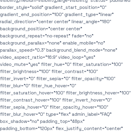
visibility,medium-visibility,large-visibility” status=”published”
border_style=”solid” gradient_start_position=”0″
gradient_end_position=”100″ gradient_type=”linear”
radial_direction=”center center” linear_angle=”180″
background_position=”center center”
background_repeat=”no-repeat” fade=”no”
background_parallax=”none” enable_mobile=”no”
parallax_speed=”0.3″ background_blend_mode=”none”
video_aspect_ratio=”16:9″ video_loop=”yes”
video_mute=”yes” filter_hue=”0″ filter_saturation=”100″
filter_brightness=”100″ filter_contrast=”100″
filter_invert=”0″ filter_sepia=”0″ filter_opacity=”100″
filter_blur=”0″ filter_hue_hover=”0″
filter_saturation_hover=”100″ filter_brightness_hover=”100″
filter_contrast_hover=”100″ filter_invert_hover=”0″
filter_sepia_hover=”0″ filter_opacity_hover=”100″
filter_blur_hover=”0″ type=”flex” admin_label=”FAQ”
box_shadow=”no” padding_top=”48px”
padding_bottom=”120px” flex_justify_content=”center”