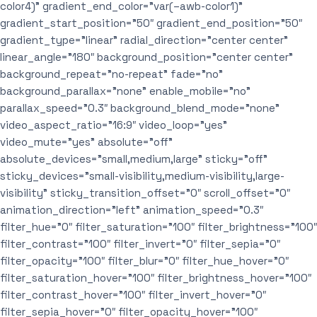
color4)” gradient_end_color=”var(–awb-color1)”
gradient_start_position=”50″ gradient_end_position=”50″
gradient_type=”linear” radial_direction=”center center”
linear_angle=”180″ background_position=”center center”
background_repeat=”no-repeat” fade=”no”
background_parallax=”none” enable_mobile=”no”
parallax_speed=”0.3″ background_blend_mode=”none”
video_aspect_ratio=”16:9″ video_loop=”yes”
video_mute=”yes” absolute=”off”
absolute_devices=”small,medium,large” sticky=”off”
sticky_devices=”small-visibility,medium-visibility,large-
visibility” sticky_transition_offset=”0″ scroll_offset=”0″
animation_direction=”left” animation_speed=”0.3″
filter_hue=”0″ filter_saturation=”100″ filter_brightness=”100″
filter_contrast=”100″ filter_invert=”0″ filter_sepia=”0″
filter_opacity=”100″ filter_blur=”0″ filter_hue_hover=”0″
filter_saturation_hover=”100″ filter_brightness_hover=”100″
filter_contrast_hover=”100″ filter_invert_hover=”0″
filter_sepia_hover=”0″ filter_opacity_hover=”100″