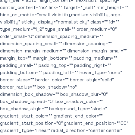
align_self=”auto” align_content=”flex-start” spacing=””
center_content=”no” link=”” target=”_self” min_height=””
hide_on_mobile=”small-visibility,medium-visibility,large-
visibility” sticky_display=”normal,sticky” class=”” id=””
type_medium=”1_2″ type_small=”” order_medium=”0″
order_small=”0″ dimension_spacing_medium=””
dimension_spacing_small=”” dimension_spacing=””
dimension_margin_medium=”” dimension_margin_small=””
margin_top=”” margin_bottom=”” padding_medium=””
padding_small=”” padding_top=”” padding_right=””
padding_bottom=”” padding_left=”” hover_type=”none”
border_sizes=”” border_color=”” border_style=”solid”
border_radius=”” box_shadow=”no”
dimension_box_shadow=”” box_shadow_blur=”0″
box_shadow_spread=”0″ box_shadow_color=””
box_shadow_style=”” background_type=”single”
gradient_start_color=”” gradient_end_color=””
gradient_start_position=”0″ gradient_end_position=”100″
gradient_type=”linear” radial_direction=”center center”