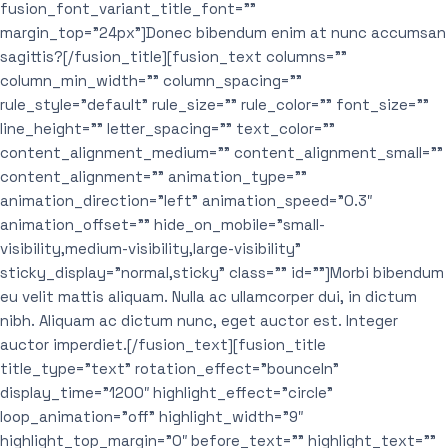
fusion_font_variant_title_font=””
margin_top=”24px”]Donec bibendum enim at nunc accumsan
sagittis?[/fusion_title][fusion_text columns=””
column_min_width=”” column_spacing=””
rule_style=”default” rule_size=”” rule_color=”” font_size=””
line_height=”” letter_spacing=”” text_color=””
content_alignment_medium=”” content_alignment_small=””
content_alignment=”” animation_type=””
animation_direction=”left” animation_speed=”0.3″
animation_offset=”” hide_on_mobile=”small-
visibility,medium-visibility,large-visibility”
sticky_display=”normal,sticky” class=”” id=””]Morbi bibendum
eu velit mattis aliquam. Nulla ac ullamcorper dui, in dictum
nibh. Aliquam ac dictum nunc, eget auctor est. Integer
auctor imperdiet.[/fusion_text][fusion_title
title_type=”text” rotation_effect=”bounceIn”
display_time=”1200″ highlight_effect=”circle”
loop_animation=”off” highlight_width=”9″
highlight_top_margin=”0″ before_text=”” highlight_text=””