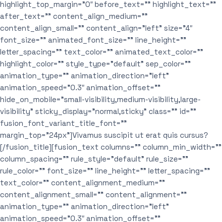
highlight_top_margin=”0″ before_text=”” highlight_text=””
after_text=”” content_align_medium=””
content_align_small=”” content_align=”left” size=”4″
font_size=”” animated_font_size=”” line_height=””
letter_spacing=”” text_color=”” animated_text_color=””
highlight_color=”” style_type=”default” sep_color=””
animation_type=”” animation_direction=”left”
animation_speed=”0.3″ animation_offset=””
hide_on_mobile=”small-visibility,medium-visibility,large-
visibility” sticky_display=”normal,sticky” class=”” id=””
fusion_font_variant_title_font=””
margin_top=”24px”]Vivamus suscipit ut erat quis cursus?
[/fusion_title][fusion_text columns=”” column_min_width=””
column_spacing=”” rule_style=”default” rule_size=””
rule_color=”” font_size=”” line_height=”” letter_spacing=””
text_color=”” content_alignment_medium=””
content_alignment_small=”” content_alignment=””
animation_type=”” animation_direction=”left”
animation_speed=”0.3″ animation_offset=””