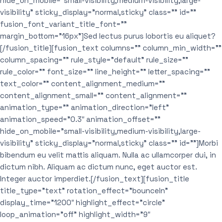
hide_on_mobile=”small-visibility,medium-visibility,large-
visibility” sticky_display=”normal,sticky” class=”” id=””
fusion_font_variant_title_font=””
margin_bottom=”16px”]Sed lectus purus lobortis eu aliquet?
[/fusion_title][fusion_text columns=”” column_min_width=””
column_spacing=”” rule_style=”default” rule_size=””
rule_color=”” font_size=”” line_height=”” letter_spacing=””
text_color=”” content_alignment_medium=””
content_alignment_small=”” content_alignment=””
animation_type=”” animation_direction=”left”
animation_speed=”0.3″ animation_offset=””
hide_on_mobile=”small-visibility,medium-visibility,large-
visibility” sticky_display=”normal,sticky” class=”” id=””]Morbi
bibendum eu velit mattis aliquam. Nulla ac ullamcorper dui, in
dictum nibh. Aliquam ac dictum nunc, eget auctor est.
Integer auctor imperdiet.[/fusion_text][fusion_title
title_type=”text” rotation_effect=”bounceIn”
display_time=”1200″ highlight_effect=”circle”
loop_animation=”off” highlight_width=”9″