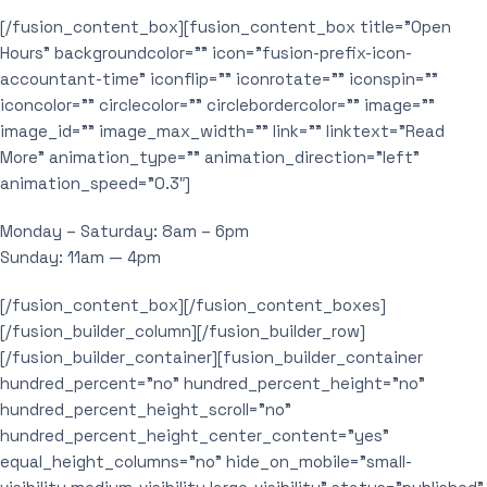
[/fusion_content_box][fusion_content_box title=”Open
Hours” backgroundcolor=”” icon=”fusion-prefix-icon-
accountant-time” iconflip=”” iconrotate=”” iconspin=””
iconcolor=”” circlecolor=”” circlebordercolor=”” image=””
image_id=”” image_max_width=”” link=”” linktext=”Read
More” animation_type=”” animation_direction=”left”
animation_speed=”0.3″]
Monday – Saturday: 8am – 6pm
Sunday: 11am — 4pm
[/fusion_content_box][/fusion_content_boxes]
[/fusion_builder_column][/fusion_builder_row]
[/fusion_builder_container][fusion_builder_container
hundred_percent=”no” hundred_percent_height=”no”
hundred_percent_height_scroll=”no”
hundred_percent_height_center_content=”yes”
equal_height_columns=”no” hide_on_mobile=”small-