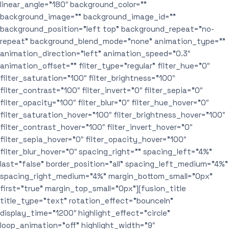
linear_angle=”180″ background_color=””
background_image=”” background_image_id=””
background_position=”left top” background_repeat=”no-
repeat” background_blend_mode=”none” animation_type=””
animation_direction=”left” animation_speed=”0.3″
animation_offset=”” filter_type=”regular” filter_hue=”0″
filter_saturation=”100″ filter_brightness=”100″
filter_contrast=”100″ filter_invert=”0″ filter_sepia=”0″
filter_opacity=”100″ filter_blur=”0″ filter_hue_hover=”0″
filter_saturation_hover=”100″ filter_brightness_hover=”100″
filter_contrast_hover=”100″ filter_invert_hover=”0″
filter_sepia_hover=”0″ filter_opacity_hover=”100″
filter_blur_hover=”0″ spacing_right=”” spacing_left=”4%”
last=”false” border_position=”all” spacing_left_medium=”4%”
spacing_right_medium=”4%” margin_bottom_small=”0px”
first=”true” margin_top_small=”0px”][fusion_title
title_type=”text” rotation_effect=”bounceIn”
display_time=”1200″ highlight_effect=”circle”
loop_animation=”off” highlight_width=”9″