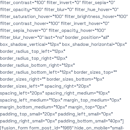
filter_contrast=”100″ filter_invert=”0″ filter_sepia=”0″
filter_opacity=”100″ filter_blur=”0″ filter_hue_hover=”0″
filter_saturation_hover=”100″ filter_brightness_hover=”100″
filter_contrast_hover=”100″ filter_invert_hover=”0″
filter_sepia_hover=”0″ filter_opacity_hover=”100″
filter_blur_hover=”0″ last=”no” border_position=”all”
box_shadow_vertical=”12px” box_shadow_horizontal=”0px”
border_radius_top_left=”12px”
border_radius_top_right=”12px”
border_radius_bottom_right=”12px”
border_radius_bottom_left=”12px” border_sizes_top=””
border_sizes_right=”” border_sizes_bottom=”1px”
border_sizes_left=”” spacing_right=”20px”
spacing_left=”20px” spacing_right_medium=”10px”
spacing_left_medium=”10px” margin_top_medium=”0px”
margin_bottom_medium=”10px” margin_top=”0px”
padding_top_small=”20px” padding_left_small=”0px”
padding_right_small=”0px” padding_bottom_small=”40px”]
[fusion_form form_post_id=”1965″ hide_on_mobile=”small-