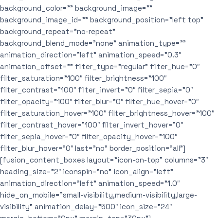
background_color=”” background_image=””
background_image_id=”” background_position=”left top”
background_repeat=”no-repeat”
background_blend_mode=”none” animation_type=””
animation_direction=”left” animation_speed=”0.3″
animation_offset=”” filter_type=”regular” filter_hue=”0″
filter_saturation=”100″ filter_brightness=”100″
filter_contrast=”100″ filter_invert=”0″ filter_sepia=”0″
filter_opacity=”100″ filter_blur=”0″ filter_hue_hover=”0″
filter_saturation_hover=”100″ filter_brightness_hover=”100″
filter_contrast_hover=”100″ filter_invert_hover=”0″
filter_sepia_hover=”0″ filter_opacity_hover=”100″
filter_blur_hover=”0″ last=”no” border_position=”all”]
[fusion_content_boxes layout=”icon-on-top” columns=”3″
heading_size=”2″ iconspin=”no” icon_align=”left”
animation_direction=”left” animation_speed=”1.0″
hide_on_mobile=”small-visibility,medium-visibility,large-
visibility” animation_delay=”500″ icon_size=”24″