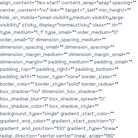
align_content=”flex-start” content_wrap=”wrap” spacing=””
center_content=”no” link=”” target=”_self” min_height=””
hide_on_mobile=”small-visibility,medium-visibility,large-
visibility” sticky_display=”normal,sticky” class=”” id=””
type_medium=”1_1″ type_small=”” order_medium=”0″
order_small=”0″ dimension_spacing_medium=””
dimension_spacing_small=”” dimension_spacing=””
dimension_margin_medium=”” dimension_margin_small=””
dimension_margin=”” padding_medium=”” padding_small=””
padding_top=”” padding_right=”” padding_bottom=””
padding_left=”” hover_type=”none” border_sizes=””
border_color=”” border_style=”solid” border_radius=””
box_shadow=”no” dimension_box_shadow=””
box_shadow_blur=”0″ box_shadow_spread=”0″
box_shadow_color=”” box_shadow_style=””
background_type=”single” gradient_start_color=””
gradient_end_color=”” gradient_start_position=”0″
gradient_end_position=”100″ gradient_type=”linear”
radial_direction=”center center” linear_angle=”180″