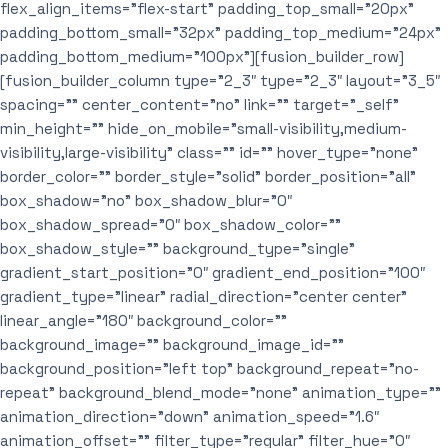
flex_align_items=”flex-start” padding_top_small=”20px”
padding_bottom_small=”32px” padding_top_medium=”24px”
padding_bottom_medium=”100px”][fusion_builder_row]
[fusion_builder_column type=”2_3″ type=”2_3″ layout=”3_5″
spacing=”” center_content=”no” link=”” target=”_self”
min_height=”” hide_on_mobile=”small-visibility,medium-
visibility,large-visibility” class=”” id=”” hover_type=”none”
border_color=”” border_style=”solid” border_position=”all”
box_shadow=”no” box_shadow_blur=”0″
box_shadow_spread=”0″ box_shadow_color=””
box_shadow_style=”” background_type=”single”
gradient_start_position=”0″ gradient_end_position=”100″
gradient_type=”linear” radial_direction=”center center”
linear_angle=”180″ background_color=””
background_image=”” background_image_id=””
background_position=”left top” background_repeat=”no-
repeat” background_blend_mode=”none” animation_type=””
animation_direction=”down” animation_speed=”1.6″
animation_offset=”” filter_type=”regular” filter_hue=”0″