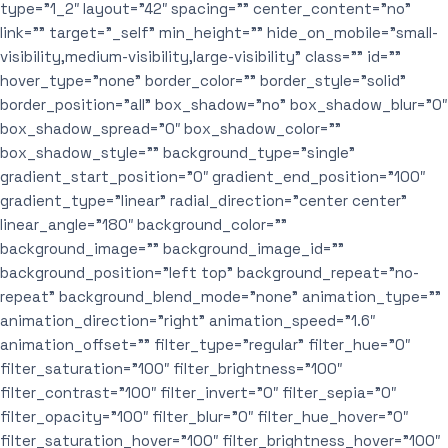
type=”1_2″ layout=”42″ spacing=”” center_content=”no”
link=”” target=”_self” min_height=”” hide_on_mobile=”small-
visibility,medium-visibility,large-visibility” class=”” id=””
hover_type=”none” border_color=”” border_style=”solid”
border_position=”all” box_shadow=”no” box_shadow_blur=”0″
box_shadow_spread=”0″ box_shadow_color=””
box_shadow_style=”” background_type=”single”
gradient_start_position=”0″ gradient_end_position=”100″
gradient_type=”linear” radial_direction=”center center”
linear_angle=”180″ background_color=””
background_image=”” background_image_id=””
background_position=”left top” background_repeat=”no-
repeat” background_blend_mode=”none” animation_type=””
animation_direction=”right” animation_speed=”1.6″
animation_offset=”” filter_type=”regular” filter_hue=”0″
filter_saturation=”100″ filter_brightness=”100″
filter_contrast=”100″ filter_invert=”0″ filter_sepia=”0″
filter_opacity=”100″ filter_blur=”0″ filter_hue_hover=”0″
filter_saturation_hover=”100″ filter_brightness_hover=”100″