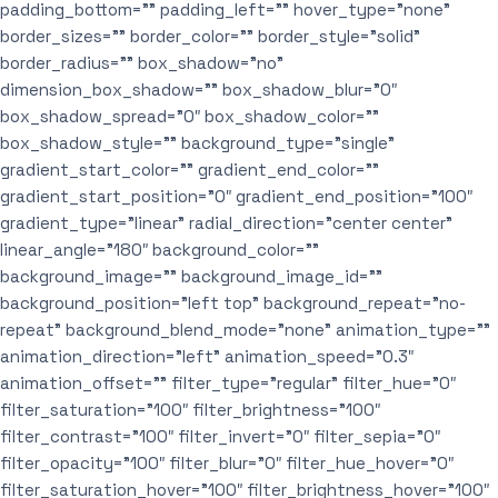
padding_bottom=”” padding_left=”” hover_type=”none”
border_sizes=”” border_color=”” border_style=”solid”
border_radius=”” box_shadow=”no”
dimension_box_shadow=”” box_shadow_blur=”0″
box_shadow_spread=”0″ box_shadow_color=””
box_shadow_style=”” background_type=”single”
gradient_start_color=”” gradient_end_color=””
gradient_start_position=”0″ gradient_end_position=”100″
gradient_type=”linear” radial_direction=”center center”
linear_angle=”180″ background_color=””
background_image=”” background_image_id=””
background_position=”left top” background_repeat=”no-
repeat” background_blend_mode=”none” animation_type=””
animation_direction=”left” animation_speed=”0.3″
animation_offset=”” filter_type=”regular” filter_hue=”0″
filter_saturation=”100″ filter_brightness=”100″
filter_contrast=”100″ filter_invert=”0″ filter_sepia=”0″
filter_opacity=”100″ filter_blur=”0″ filter_hue_hover=”0″
filter_saturation_hover=”100″ filter_brightness_hover=”100″