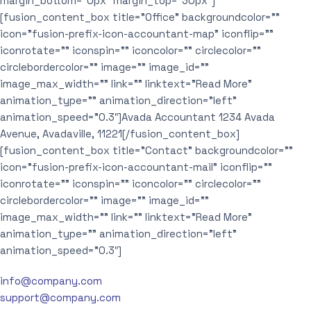
margin_bottom=”0px” margin_top=”30px”]
[fusion_content_box title=”Office” backgroundcolor=””
icon=”fusion-prefix-icon-accountant-map” iconflip=””
iconrotate=”” iconspin=”” iconcolor=”” circlecolor=””
circlebordercolor=”” image=”” image_id=””
image_max_width=”” link=”” linktext=”Read More”
animation_type=”” animation_direction=”left”
animation_speed=”0.3″]Avada Accountant 1234 Avada
Avenue, Avadaville, 11221[/fusion_content_box]
[fusion_content_box title=”Contact” backgroundcolor=””
icon=”fusion-prefix-icon-accountant-mail” iconflip=””
iconrotate=”” iconspin=”” iconcolor=”” circlecolor=””
circlebordercolor=”” image=”” image_id=””
image_max_width=”” link=”” linktext=”Read More”
animation_type=”” animation_direction=”left”
animation_speed=”0.3″]
info@company.com
support@company.com