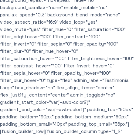
background_repeat=”no-repeat” fade=”no”
background_parallax=”none” enable_mobile=”no”
parallax_speed=”0.3″ background_blend_mode=”none”
video_aspect_ratio=”16:9″ video_loop=”yes”
video_mute=”yes” filter_hue=”0″ filter_saturation=”100″
filter_brightness=”100″ filter_contrast=”100″
filter_invert=”0″ filter_sepia=”0″ filter_opacity=”100″
filter_blur=”0″ filter_hue_hover=”0″
filter_saturation_hover=”100″ filter_brightness_hover=”100″
filter_contrast_hover=”100″ filter_invert_hover=”0″
filter_sepia_hover=”0″ filter_opacity_hover=”100″
filter_blur_hover=”0″ type=”flex” admin_label=”Testimonial
Large” box_shadow=”no” flex_align_items=”center”
flex_justify_content=”center” admin_toggled=”no”
gradient_start_color=”var(–awb-color2)”
gradient_end_color=”var(–awb-color1)” padding_top=”90px”
padding_bottom=”90px” padding_bottom_medium=”60px”
padding_bottom_small=”40px” padding_top_small=”36px”]
[fusion_builder_row][fusion_builder_column type=”1_2″