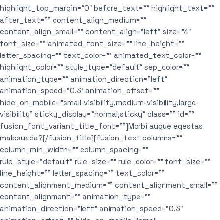
highlight_top_margin=”0″ before_text=”” highlight_text=””
after_text=”” content_align_medium=””
content_align_small=”” content_align=”left” size=”4″
font_size=”” animated_font_size=”” line_height=””
letter_spacing=”” text_color=”” animated_text_color=””
highlight_color=”” style_type=”default” sep_color=””
animation_type=”” animation_direction=”left”
animation_speed=”0.3″ animation_offset=””
hide_on_mobile=”small-visibility,medium-visibility,large-
visibility” sticky_display=”normal,sticky” class=”” id=””
fusion_font_variant_title_font=””]Morbi augue egestas
malesuada?[/fusion_title][fusion_text columns=””
column_min_width=”” column_spacing=””
rule_style=”default” rule_size=”” rule_color=”” font_size=””
line_height=”” letter_spacing=”” text_color=””
content_alignment_medium=”” content_alignment_small=””
content_alignment=”” animation_type=””
animation_direction=”left” animation_speed=”0.3″