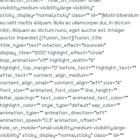
animation_offset=”” hide_on_mobile=”small-
visibility,medium-visibility,large-visibility”
sticky_display=”normal,sticky” class=”” id=””]Morbi bibendum
eu velit mattis aliquam. Nulla ac ullamcorper dui, in dictum
nibh. Aliquam ac dictum nunc, eget auctor est. Integer
auctor imperdiet.[/fusion_text][fusion_title
title_type=”text” rotation_effect=”bounceIn”
display_time=”1200″ highlight_effect=”circle”
loop_animation=”off” highlight_width=”9″
highlight_top_margin=”0″ before_text=”” highlight_text=””
after_text=”” content_align_medium=””
content_align_small=”” content_align=”left” size=”4″
font_size=”” animated_font_size=”” line_height=””
letter_spacing=”” text_color=”” animated_text_color=””
highlight_color=”” style_type=”default” sep_color=””
animation_type=”” animation_direction=”left”
animation_speed=”0.3″ animation_offset=””
hide_on_mobile=”small-visibility,medium-visibility,large-
visibility” sticky_display=”normal,sticky” class=”” id=””