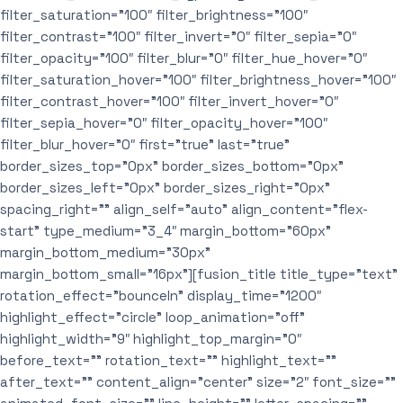
filter_saturation=”100″ filter_brightness=”100″
filter_contrast=”100″ filter_invert=”0″ filter_sepia=”0″
filter_opacity=”100″ filter_blur=”0″ filter_hue_hover=”0″
filter_saturation_hover=”100″ filter_brightness_hover=”100″
filter_contrast_hover=”100″ filter_invert_hover=”0″
filter_sepia_hover=”0″ filter_opacity_hover=”100″
filter_blur_hover=”0″ first=”true” last=”true”
border_sizes_top=”0px” border_sizes_bottom=”0px”
border_sizes_left=”0px” border_sizes_right=”0px”
spacing_right=”” align_self=”auto” align_content=”flex-
start” type_medium=”3_4″ margin_bottom=”60px”
margin_bottom_medium=”30px”
margin_bottom_small=”16px”][fusion_title title_type=”text”
rotation_effect=”bounceIn” display_time=”1200″
highlight_effect=”circle” loop_animation=”off”
highlight_width=”9″ highlight_top_margin=”0″
before_text=”” rotation_text=”” highlight_text=””
after_text=”” content_align=”center” size=”2″ font_size=””