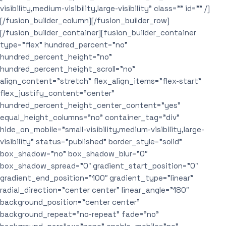
visibility,medium-visibility,large-visibility” class=”” id=”” /]
[/fusion_builder_column][/fusion_builder_row]
[/fusion_builder_container][fusion_builder_container
type=”flex” hundred_percent=”no”
hundred_percent_height=”no”
hundred_percent_height_scroll=”no”
align_content=”stretch” flex_align_items=”flex-start”
flex_justify_content=”center”
hundred_percent_height_center_content=”yes”
equal_height_columns=”no” container_tag=”div”
hide_on_mobile=”small-visibility,medium-visibility,large-
visibility” status=”published” border_style=”solid”
box_shadow=”no” box_shadow_blur=”0″
box_shadow_spread=”0″ gradient_start_position=”0″
gradient_end_position=”100″ gradient_type=”linear”
radial_direction=”center center” linear_angle=”180″
background_position=”center center”
background_repeat=”no-repeat” fade=”no”