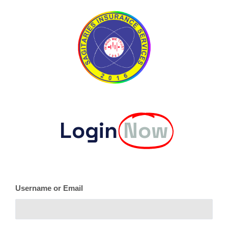
Login
Now
Username or Email