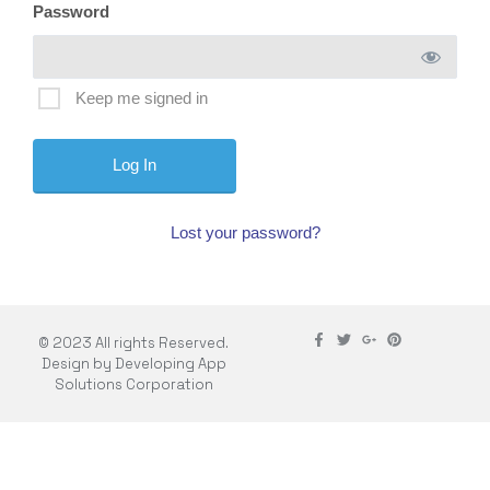
Password
Keep me signed in
Lost your password?
© 2023 All rights Reserved.
Design by Developing App
Solutions Corporation