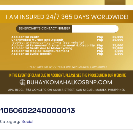
1060602240000013
Category:
Social