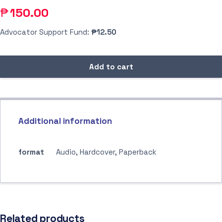
₱
150.00
Advocator Support Fund:
₱12.50
Add to cart
Additional information
format
Audio, Hardcover, Paperback
Related products