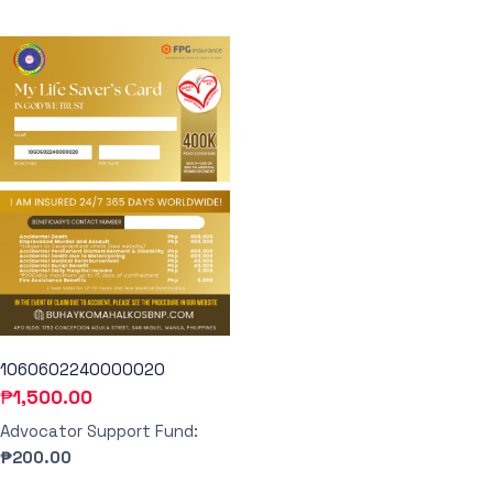
1060602240000020
₱
1,500.00
Advocator Support Fund:
₱200.00