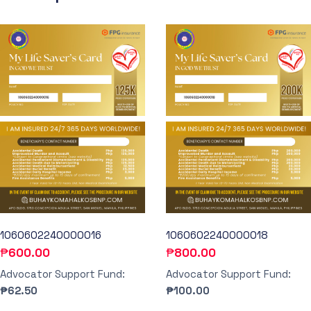
1060602240000016
1060602240000018
₱
600.00
₱
800.00
Advocator Support Fund:
Advocator Support Fund:
₱62.50
₱100.00