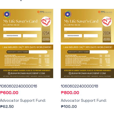
1060602240000016
1060602240000018
₱
600.00
₱
800.00
Advocator Support Fund:
Advocator Support Fund:
₱62.50
₱100.00