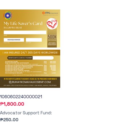
1060602240000021
₱
1,800.00
Advocator Support Fund:
₱250.00