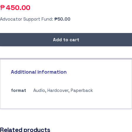
₱
450.00
Advocator Support Fund:
₱50.00
Add to cart
Additional information
format
Audio, Hardcover, Paperback
Related products