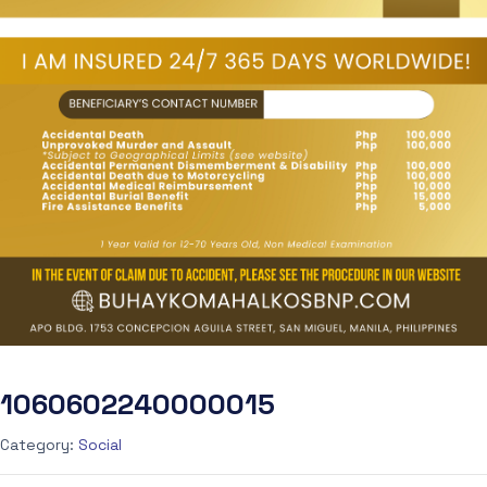
1060602240000015
Category:
Social