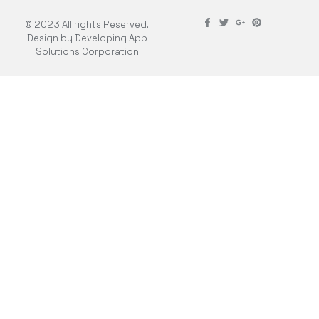
© 2023 All rights Reserved.
Design by Developing App
Solutions Corporation