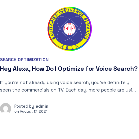
SEARCH OPTIMIZATION
Hey Alexa, How Do I Optimize for Voice Search?
If you’re not already using voice search, you’ve definitely
seen the commercials on TV. Each day, more people are usi...
Posted by
admin
on
August 17, 2021