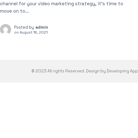
channel for your video marketing strategy, it’s time to
move on to...
Posted by
admin
on
August 18, 2021
© 2023 All rights Reserved. Design by Developing Ap