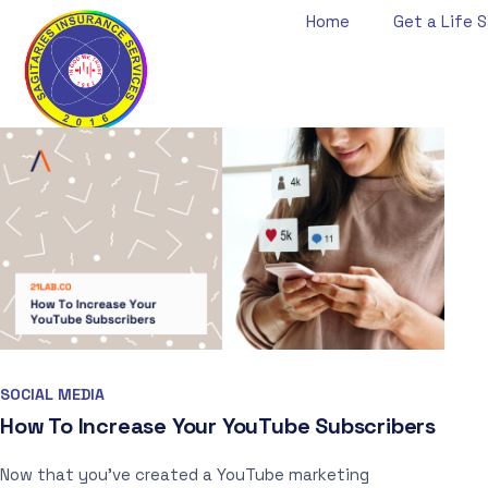
Home
Get a Life S
SOCIAL MEDIA
How To Increase Your YouTube Subscribers
Now that you’ve created a YouTube marketing