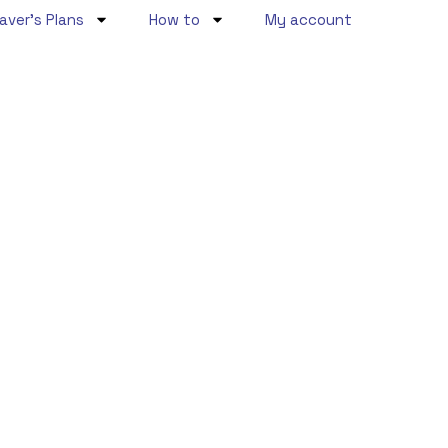
aver’s Plans
How to
My account