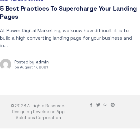
5 Best Practices To Supercharge Your Landing
Pages
At Power Digital Marketing, we know how difficult it is to
build a high converting landing page for your business and
in...
Posted by
admin
on
August 17, 2021
© 2023 All rights Reserved.
Design by Developing App
Solutions Corporation