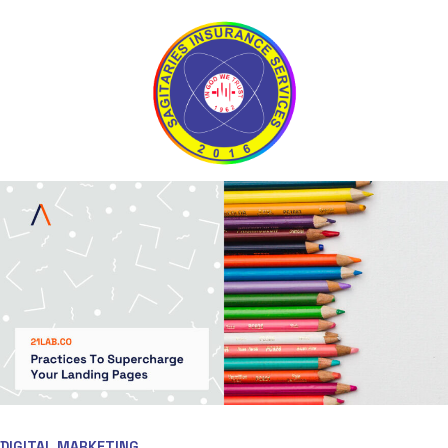
DIGITAL MARKETING