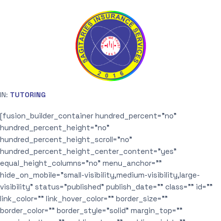
IN:
TUTORING
[fusion_builder_container hundred_percent=”no”
hundred_percent_height=”no”
hundred_percent_height_scroll=”no”
hundred_percent_height_center_content=”yes”
equal_height_columns=”no” menu_anchor=””
hide_on_mobile=”small-visibility,medium-visibility,large-
visibility” status=”published” publish_date=”” class=”” id=””
link_color=”” link_hover_color=”” border_size=””
border_color=”” border_style=”solid” margin_top=””