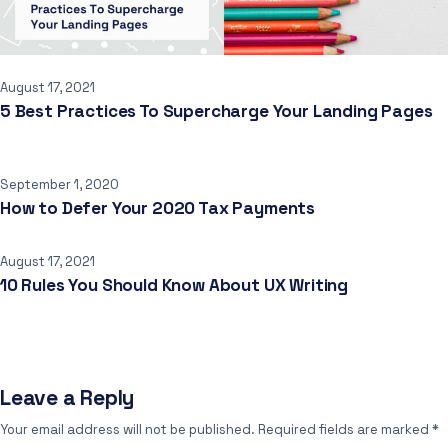
August 17, 2021
5 Best Practices To Supercharge Your Landing Pages
September 1, 2020
How to Defer Your 2020 Tax Payments
August 17, 2021
10 Rules You Should Know About UX Writing
Leave a Reply
Your email address will not be published.
Required fields are marked
*