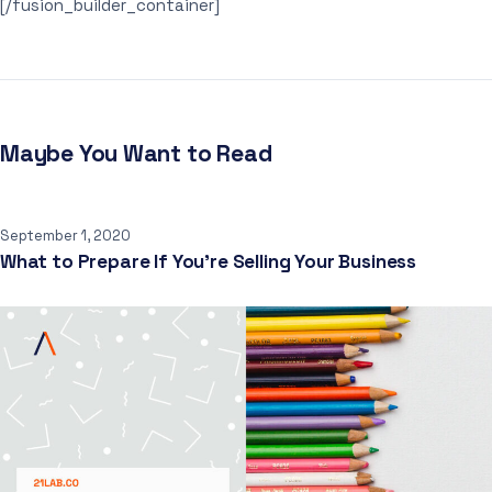
[/fusion_builder_container]
Maybe You Want to Read
September 1, 2020
What to Prepare If You’re Selling Your Business