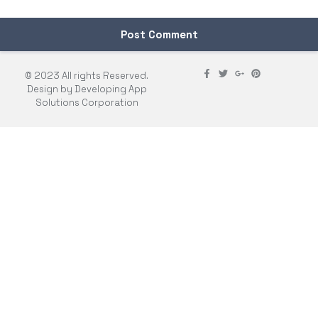
© 2023 All rights Reserved.
Design by Developing App
Solutions Corporation