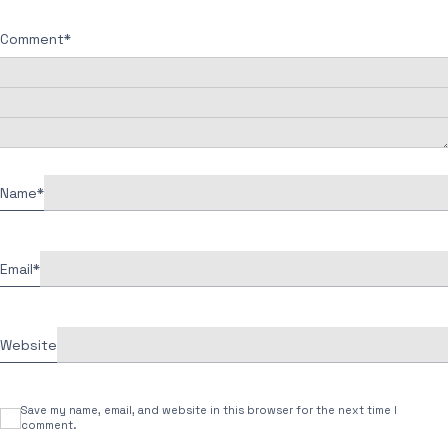
Comment
*
Name
*
Email
*
Website
Save my name, email, and website in this browser for the next time I
comment.