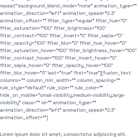
repeat” background_blend_mode=”none” animation_type=””
animation_direction=”left” animation_speed=”0.3″
animation_offset=”” filter_type=”regular” filter_hue=”0″
filter_saturation=”100″ filter_brightness=”100″
filter_contrast=”100″ filter_invert=”0″ filter_sepia=”0″
filter_opacity=”100″ filter_blur=”0″ filter_hue_hover=”0″
filter_saturation_hover=”100″ filter_brightness_hover=”100″
filter_contrast_hover=”100″ filter_invert_hover=”0″
filter_sepia_hover=”0″ filter_opacity_hover=”100″
filter_blur_hover=”0″ last=”true” first=”true”][fusion_text
columns=”” column_min_width=”” column_spacing=””
rule_style=”default” rule_size=”” rule_color=””
hide_on_mobile=”small-visibility,medium-visibility,large-
visibility” class=”” id=”” animation_type=””
animation_direction=”left” animation_speed=”0.3″
animation_offset=””]
Lorem ipsum dolor sit amet, consectetur adipiscing elit.