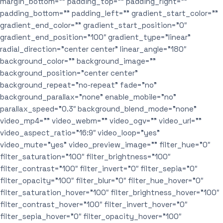
margin_bottom=”” padding_top=”” padding_right=””
padding_bottom=”” padding_left=”” gradient_start_color=””
gradient_end_color=”” gradient_start_position=”0″
gradient_end_position=”100″ gradient_type=”linear”
radial_direction=”center center” linear_angle=”180″
background_color=”” background_image=””
background_position=”center center”
background_repeat=”no-repeat” fade=”no”
background_parallax=”none” enable_mobile=”no”
parallax_speed=”0.3″ background_blend_mode=”none”
video_mp4=”” video_webm=”” video_ogv=”” video_url=””
video_aspect_ratio=”16:9″ video_loop=”yes”
video_mute=”yes” video_preview_image=”” filter_hue=”0″
filter_saturation=”100″ filter_brightness=”100″
filter_contrast=”100″ filter_invert=”0″ filter_sepia=”0″
filter_opacity=”100″ filter_blur=”0″ filter_hue_hover=”0″
filter_saturation_hover=”100″ filter_brightness_hover=”100″
filter_contrast_hover=”100″ filter_invert_hover=”0″
filter_sepia_hover=”0″ filter_opacity_hover=”100″