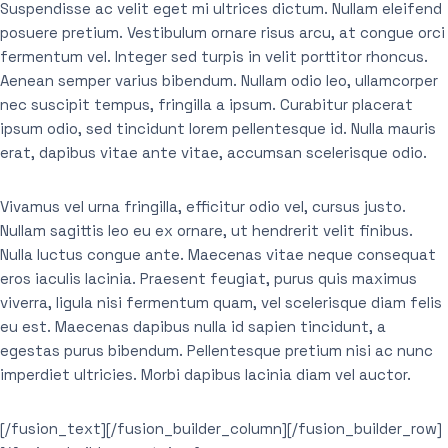
Suspendisse ac velit eget mi ultrices dictum. Nullam eleifend
posuere pretium. Vestibulum ornare risus arcu, at congue orci
fermentum vel. Integer sed turpis in velit porttitor rhoncus.
Aenean semper varius bibendum. Nullam odio leo, ullamcorper
nec suscipit tempus, fringilla a ipsum. Curabitur placerat
ipsum odio, sed tincidunt lorem pellentesque id. Nulla mauris
erat, dapibus vitae ante vitae, accumsan scelerisque odio.
Vivamus vel urna fringilla, efficitur odio vel, cursus justo.
Nullam sagittis leo eu ex ornare, ut hendrerit velit finibus.
Nulla luctus congue ante. Maecenas vitae neque consequat
eros iaculis lacinia. Praesent feugiat, purus quis maximus
viverra, ligula nisi fermentum quam, vel scelerisque diam felis
eu est. Maecenas dapibus nulla id sapien tincidunt, a
egestas purus bibendum. Pellentesque pretium nisi ac nunc
imperdiet ultricies. Morbi dapibus lacinia diam vel auctor.
[/fusion_text][/fusion_builder_column][/fusion_builder_row]