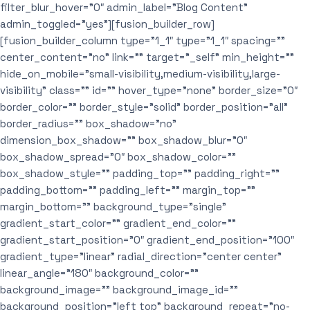
filter_blur_hover=”0″ admin_label=”Blog Content”
admin_toggled=”yes”][fusion_builder_row]
[fusion_builder_column type=”1_1″ type=”1_1″ spacing=””
center_content=”no” link=”” target=”_self” min_height=””
hide_on_mobile=”small-visibility,medium-visibility,large-
visibility” class=”” id=”” hover_type=”none” border_size=”0″
border_color=”” border_style=”solid” border_position=”all”
border_radius=”” box_shadow=”no”
dimension_box_shadow=”” box_shadow_blur=”0″
box_shadow_spread=”0″ box_shadow_color=””
box_shadow_style=”” padding_top=”” padding_right=””
padding_bottom=”” padding_left=”” margin_top=””
margin_bottom=”” background_type=”single”
gradient_start_color=”” gradient_end_color=””
gradient_start_position=”0″ gradient_end_position=”100″
gradient_type=”linear” radial_direction=”center center”
linear_angle=”180″ background_color=””
background_image=”” background_image_id=””
background_position=”left top” background_repeat=”no-