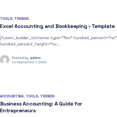
TOOLS
,
TRENDS
Excel Accounting and Bookkeeping – Template
[fusion_builder_container type=”flex” hundred_percent=”no”
hundred_percent_height=”no̶...
Posted by
admin
on
September 1, 2020
ACCOUNTING
,
TOOLS
,
TRENDS
Business Accounting: A Guide for
Entrepreneurs