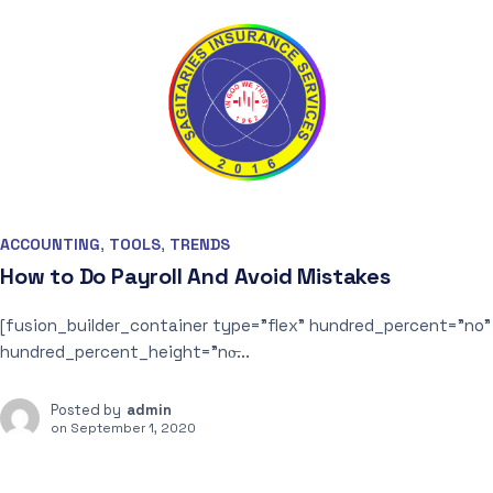
ACCOUNTING
,
TOOLS
,
TRENDS
How to Do Payroll And Avoid Mistakes
[fusion_builder_container type=”flex” hundred_percent=”no”
hundred_percent_height=”no̶...
Posted by
admin
on
September 1, 2020