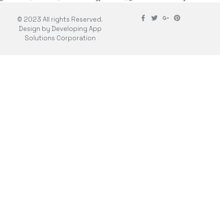
© 2023 All rights Reserved.
Design by Developing App
Solutions Corporation