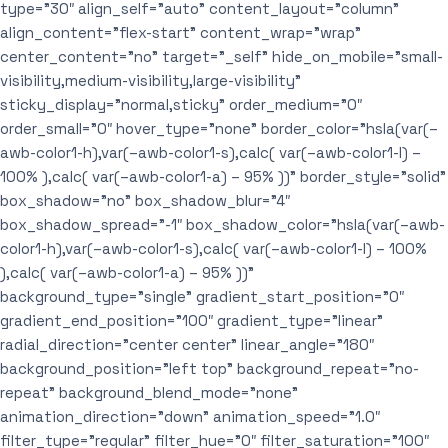
type=”30″ align_self=”auto” content_layout=”column”
align_content=”flex-start” content_wrap=”wrap”
center_content=”no” target=”_self” hide_on_mobile=”small-
visibility,medium-visibility,large-visibility”
sticky_display=”normal,sticky” order_medium=”0″
order_small=”0″ hover_type=”none” border_color=”hsla(var(–
awb-color1-h),var(–awb-color1-s),calc( var(–awb-color1-l) –
100% ),calc( var(–awb-color1-a) – 95% ))” border_style=”solid”
box_shadow=”no” box_shadow_blur=”4″
box_shadow_spread=”-1″ box_shadow_color=”hsla(var(–awb-
color1-h),var(–awb-color1-s),calc( var(–awb-color1-l) – 100%
),calc( var(–awb-color1-a) – 95% ))”
background_type=”single” gradient_start_position=”0″
gradient_end_position=”100″ gradient_type=”linear”
radial_direction=”center center” linear_angle=”180″
background_position=”left top” background_repeat=”no-
repeat” background_blend_mode=”none”
animation_direction=”down” animation_speed=”1.0″
filter_type=”regular” filter_hue=”0″ filter_saturation=”100″