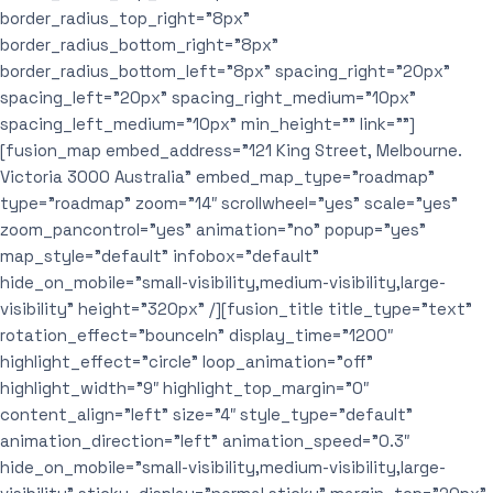
border_radius_top_right=”8px”
border_radius_bottom_right=”8px”
border_radius_bottom_left=”8px” spacing_right=”20px”
spacing_left=”20px” spacing_right_medium=”10px”
spacing_left_medium=”10px” min_height=”” link=””]
[fusion_map embed_address=”121 King Street, Melbourne.
Victoria 3000 Australia” embed_map_type=”roadmap”
type=”roadmap” zoom=”14″ scrollwheel=”yes” scale=”yes”
zoom_pancontrol=”yes” animation=”no” popup=”yes”
map_style=”default” infobox=”default”
hide_on_mobile=”small-visibility,medium-visibility,large-
visibility” height=”320px” /][fusion_title title_type=”text”
rotation_effect=”bounceIn” display_time=”1200″
highlight_effect=”circle” loop_animation=”off”
highlight_width=”9″ highlight_top_margin=”0″
content_align=”left” size=”4″ style_type=”default”
animation_direction=”left” animation_speed=”0.3″
hide_on_mobile=”small-visibility,medium-visibility,large-