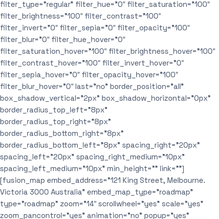
filter_type=”regular” filter_hue=”0″ filter_saturation=”100″
filter_brightness=”100″ filter_contrast=”100″
filter_invert=”0″ filter_sepia=”0″ filter_opacity=”100″
filter_blur=”0″ filter_hue_hover=”0″
filter_saturation_hover=”100″ filter_brightness_hover=”100″
filter_contrast_hover=”100″ filter_invert_hover=”0″
filter_sepia_hover=”0″ filter_opacity_hover=”100″
filter_blur_hover=”0″ last=”no” border_position=”all”
box_shadow_vertical=”2px” box_shadow_horizontal=”0px”
border_radius_top_left=”8px”
border_radius_top_right=”8px”
border_radius_bottom_right=”8px”
border_radius_bottom_left=”8px” spacing_right=”20px”
spacing_left=”20px” spacing_right_medium=”10px”
spacing_left_medium=”10px” min_height=”” link=””]
[fusion_map embed_address=”121 King Street, Melbourne.
Victoria 3000 Australia” embed_map_type=”roadmap”
type=”roadmap” zoom=”14″ scrollwheel=”yes” scale=”yes”
zoom_pancontrol=”yes” animation=”no” popup=”yes”