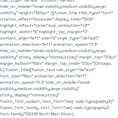
map_style=”default” infobox=”default”
hide_on_mobile=”small-visibility,medium-visibility,large-
visibility” height=”320px” /][fusion_title title_type=”text”
rotation_effect=”bounceIn” display_time=”1200″
highlight_effect=”circle” loop_animation=”off”
highlight_width=”9″ highlight_top_margin=”0″
content_align=”left” size=”4″ style_type=”default”
animation_direction=”left” animation_speed=”0.3″
hide_on_mobile=”small-visibility,medium-visibility,large-
visibility” sticky_display=”normal,sticky” margin_top=”20px”
margin_bottom=”10px” margin_top_small=”20px”]Chicago,
IL[/fusion_title][fusion_text rule_style=”default”
font_size=”16px” animation_direction=”left”
animation_speed=”0.3″ hide_on_mobile=”small-
visibility,medium-visibility,large-visibility”
sticky_display=”normal,sticky”
fusion_font_variant_text_font=”var(–awb-typography3)”
fusion_font_family_text_font=”var(–awb-typography3-
font-family)”]12345 North Main Street,