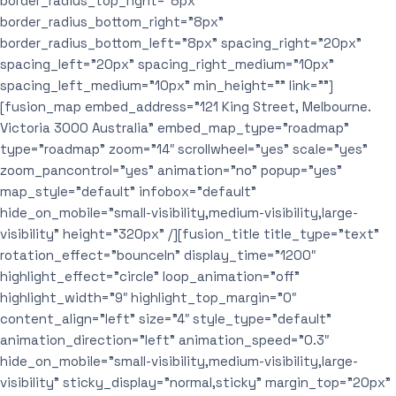
border_radius_top_right=”8px”
border_radius_bottom_right=”8px”
border_radius_bottom_left=”8px” spacing_right=”20px”
spacing_left=”20px” spacing_right_medium=”10px”
spacing_left_medium=”10px” min_height=”” link=””]
[fusion_map embed_address=”121 King Street, Melbourne.
Victoria 3000 Australia” embed_map_type=”roadmap”
type=”roadmap” zoom=”14″ scrollwheel=”yes” scale=”yes”
zoom_pancontrol=”yes” animation=”no” popup=”yes”
map_style=”default” infobox=”default”
hide_on_mobile=”small-visibility,medium-visibility,large-
visibility” height=”320px” /][fusion_title title_type=”text”
rotation_effect=”bounceIn” display_time=”1200″
highlight_effect=”circle” loop_animation=”off”
highlight_width=”9″ highlight_top_margin=”0″
content_align=”left” size=”4″ style_type=”default”
animation_direction=”left” animation_speed=”0.3″
hide_on_mobile=”small-visibility,medium-visibility,large-
visibility” sticky_display=”normal,sticky” margin_top=”20px”