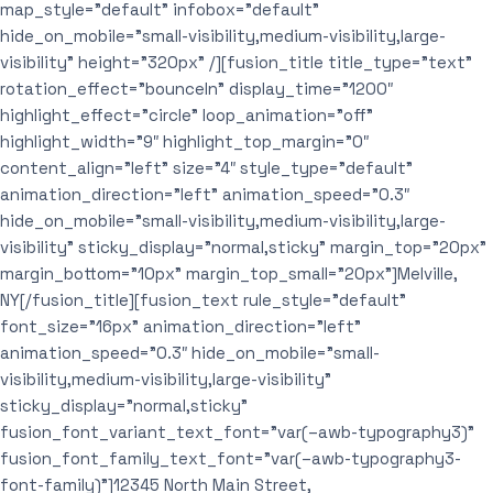
map_style=”default” infobox=”default”
hide_on_mobile=”small-visibility,medium-visibility,large-
visibility” height=”320px” /][fusion_title title_type=”text”
rotation_effect=”bounceIn” display_time=”1200″
highlight_effect=”circle” loop_animation=”off”
highlight_width=”9″ highlight_top_margin=”0″
content_align=”left” size=”4″ style_type=”default”
animation_direction=”left” animation_speed=”0.3″
hide_on_mobile=”small-visibility,medium-visibility,large-
visibility” sticky_display=”normal,sticky” margin_top=”20px”
margin_bottom=”10px” margin_top_small=”20px”]Melville,
NY[/fusion_title][fusion_text rule_style=”default”
font_size=”16px” animation_direction=”left”
animation_speed=”0.3″ hide_on_mobile=”small-
visibility,medium-visibility,large-visibility”
sticky_display=”normal,sticky”
fusion_font_variant_text_font=”var(–awb-typography3)”
fusion_font_family_text_font=”var(–awb-typography3-
font-family)”]12345 North Main Street,