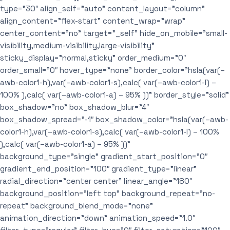
type=”30″ align_self=”auto” content_layout=”column”
align_content=”flex-start” content_wrap=”wrap”
center_content=”no” target=”_self” hide_on_mobile=”small-
visibility,medium-visibility,large-visibility”
sticky_display=”normal,sticky” order_medium=”0″
order_small=”0″ hover_type=”none” border_color=”hsla(var(–
awb-color1-h),var(–awb-color1-s),calc( var(–awb-color1-l) –
100% ),calc( var(–awb-color1-a) – 95% ))” border_style=”solid”
box_shadow=”no” box_shadow_blur=”4″
box_shadow_spread=”-1″ box_shadow_color=”hsla(var(–awb-
color1-h),var(–awb-color1-s),calc( var(–awb-color1-l) – 100%
),calc( var(–awb-color1-a) – 95% ))”
background_type=”single” gradient_start_position=”0″
gradient_end_position=”100″ gradient_type=”linear”
radial_direction=”center center” linear_angle=”180″
background_position=”left top” background_repeat=”no-
repeat” background_blend_mode=”none”
animation_direction=”down” animation_speed=”1.0″