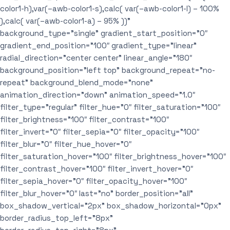
color1-h),var(–awb-color1-s),calc( var(–awb-color1-l) – 100%
),calc( var(–awb-color1-a) – 95% ))”
background_type=”single” gradient_start_position=”0″
gradient_end_position=”100″ gradient_type=”linear”
radial_direction=”center center” linear_angle=”180″
background_position=”left top” background_repeat=”no-
repeat” background_blend_mode=”none”
animation_direction=”down” animation_speed=”1.0″
filter_type=”regular” filter_hue=”0″ filter_saturation=”100″
filter_brightness=”100″ filter_contrast=”100″
filter_invert=”0″ filter_sepia=”0″ filter_opacity=”100″
filter_blur=”0″ filter_hue_hover=”0″
filter_saturation_hover=”100″ filter_brightness_hover=”100″
filter_contrast_hover=”100″ filter_invert_hover=”0″
filter_sepia_hover=”0″ filter_opacity_hover=”100″
filter_blur_hover=”0″ last=”no” border_position=”all”
box_shadow_vertical=”2px” box_shadow_horizontal=”0px”
border_radius_top_left=”8px”