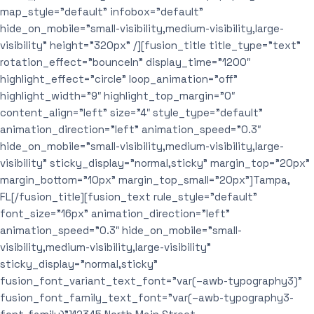
map_style=”default” infobox=”default”
hide_on_mobile=”small-visibility,medium-visibility,large-
visibility” height=”320px” /][fusion_title title_type=”text”
rotation_effect=”bounceIn” display_time=”1200″
highlight_effect=”circle” loop_animation=”off”
highlight_width=”9″ highlight_top_margin=”0″
content_align=”left” size=”4″ style_type=”default”
animation_direction=”left” animation_speed=”0.3″
hide_on_mobile=”small-visibility,medium-visibility,large-
visibility” sticky_display=”normal,sticky” margin_top=”20px”
margin_bottom=”10px” margin_top_small=”20px”]Tampa,
FL[/fusion_title][fusion_text rule_style=”default”
font_size=”16px” animation_direction=”left”
animation_speed=”0.3″ hide_on_mobile=”small-
visibility,medium-visibility,large-visibility”
sticky_display=”normal,sticky”
fusion_font_variant_text_font=”var(–awb-typography3)”
fusion_font_family_text_font=”var(–awb-typography3-