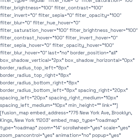
filter_type=”regular” filter_hue=”0″ filter_saturation=”100″
filter_brightness=”100″ filter_contrast=”100″
filter_invert=”0″ filter_sepia=”0″ filter_opacity=”100″
filter_blur=”0″ filter_hue_hover=”0″
filter_saturation_hover=”100″ filter_brightness_hover=”100″
filter_contrast_hover=”100″ filter_invert_hover=”0″
filter_sepia_hover=”0″ filter_opacity_hover=”100″
filter_blur_hover=”0″ last=”no” border_position=”all”
box_shadow_vertical=”2px” box_shadow_horizontal=”0px”
border_radius_top_left=”8px”
border_radius_top_right=”8px”
border_radius_bottom_right=”8px”
border_radius_bottom_left=”8px” spacing_right=”20px”
spacing_left=”20px” spacing_right_medium=”10px”
spacing_left_medium=”10px” min_height=”” link=””]
[fusion_map embed_address=”775 New York Ave, Brooklyn,
Kings, New York 11203″ embed_map_type=”roadmap”
type=”roadmap” zoom=”14″ scrollwheel=”yes” scale=”yes”
zoom_pancontrol=”yes” animation=”no” popup=”yes”