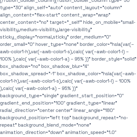
[/fusion_builder_column][fusion_builder_column type=”30″
type=”30″ align_self=”auto” content_layout=”column”
align_content=”flex-start” content_wrap=”wrap”
center_content=”no” target=”_self” hide_on_mobile=”small-
visibility,medium-visibility,large-visibility”
sticky_display=”normal,sticky” order_medium=”0″
order_small=”0″ hover_type=”none” border_color=”hsla(var(–
awb-color1-h),var(–awb-color1-s),calc( var(–awb-color1-l) –
100% ),calc( var(–awb-color1-a) – 95% ))” border_style=”solid”
box_shadow=”no” box_shadow_blur=”4″
box_shadow_spread=”-1″ box_shadow_color=”hsla(var(–awb-
color1-h),var(–awb-color1-s),calc( var(–awb-color1-l) – 100%
),calc( var(–awb-color1-a) – 95% ))”
background_type=”single” gradient_start_position=”0″
gradient_end_position=”100″ gradient_type=”linear”
radial_direction=”center center” linear_angle=”180″
background_position=”left top” background_repeat=”no-
repeat” background_blend_mode=”none”
animation_direction=”down” animation_speed=”1.0″