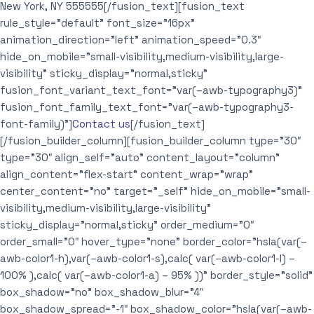
New York, NY 555555[/fusion_text][fusion_text
rule_style=”default” font_size=”16px”
animation_direction=”left” animation_speed=”0.3″
hide_on_mobile=”small-visibility,medium-visibility,large-
visibility” sticky_display=”normal,sticky”
fusion_font_variant_text_font=”var(–awb-typography3)”
fusion_font_family_text_font=”var(–awb-typography3-
font-family)”]
Contact us
[/fusion_text]
[/fusion_builder_column][fusion_builder_column type=”30″
type=”30″ align_self=”auto” content_layout=”column”
align_content=”flex-start” content_wrap=”wrap”
center_content=”no” target=”_self” hide_on_mobile=”small-
visibility,medium-visibility,large-visibility”
sticky_display=”normal,sticky” order_medium=”0″
order_small=”0″ hover_type=”none” border_color=”hsla(var(–
awb-color1-h),var(–awb-color1-s),calc( var(–awb-color1-l) –
100% ),calc( var(–awb-color1-a) – 95% ))” border_style=”solid”
box_shadow=”no” box_shadow_blur=”4″
box_shadow_spread=”-1″ box_shadow_color=”hsla(var(–awb-