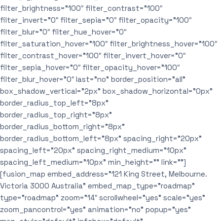
filter_brightness=”100″ filter_contrast=”100″
filter_invert=”0″ filter_sepia=”0″ filter_opacity=”100″
filter_blur=”0″ filter_hue_hover=”0″
filter_saturation_hover=”100″ filter_brightness_hover=”100″
filter_contrast_hover=”100″ filter_invert_hover=”0″
filter_sepia_hover=”0″ filter_opacity_hover=”100″
filter_blur_hover=”0″ last=”no” border_position=”all”
box_shadow_vertical=”2px” box_shadow_horizontal=”0px”
border_radius_top_left=”8px”
border_radius_top_right=”8px”
border_radius_bottom_right=”8px”
border_radius_bottom_left=”8px” spacing_right=”20px”
spacing_left=”20px” spacing_right_medium=”10px”
spacing_left_medium=”10px” min_height=”” link=””]
[fusion_map embed_address=”121 King Street, Melbourne.
Victoria 3000 Australia” embed_map_type=”roadmap”
type=”roadmap” zoom=”14″ scrollwheel=”yes” scale=”yes”
zoom_pancontrol=”yes” animation=”no” popup=”yes”