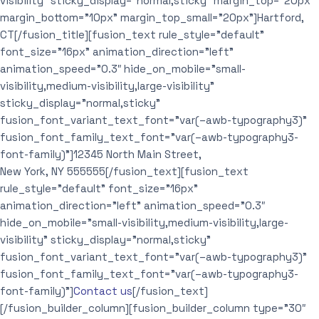
visibility” sticky_display=”normal,sticky” margin_top=”20px”
margin_bottom=”10px” margin_top_small=”20px”]Hartford,
CT[/fusion_title][fusion_text rule_style=”default”
font_size=”16px” animation_direction=”left”
animation_speed=”0.3″ hide_on_mobile=”small-
visibility,medium-visibility,large-visibility”
sticky_display=”normal,sticky”
fusion_font_variant_text_font=”var(–awb-typography3)”
fusion_font_family_text_font=”var(–awb-typography3-
font-family)”]12345 North Main Street,
New York, NY 555555[/fusion_text][fusion_text
rule_style=”default” font_size=”16px”
animation_direction=”left” animation_speed=”0.3″
hide_on_mobile=”small-visibility,medium-visibility,large-
visibility” sticky_display=”normal,sticky”
fusion_font_variant_text_font=”var(–awb-typography3)”
fusion_font_family_text_font=”var(–awb-typography3-
font-family)”]
Contact us
[/fusion_text]
[/fusion_builder_column][fusion_builder_column type=”30″