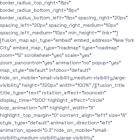
border_radius_top_right=”8px”
border_radius_bottom_right=”8px”
border_radius_bottom_left=”8px” spacing_right=”20px”
spacing_left=”20px” spacing_right_medium=”10px”
spacing_left_medium=”10px” min_height=”” link=””]
[fusion_map api_type=”embed” embed_address=”New York
City” embed_map_type=”roadmap” type=”roadmap”
zoom=”12″ scrollwheel=”yes” scale=”yes”
zoom_pancontrol=”yes” animation=”no” popup=”yes”
map_style=”default” infobox=”default”
hide_on_mobile=”small-visibility,medium-visibility,large-
visibility” height=”320px” width=”100%” /][fusion_title
title_type=”text” rotation_effect=”bounceIn”
display_time=”1200″ highlight_effect=”circle”
loop_animation=”off” highlight_width=”9″
highlight_top_margin=”0″ content_align=”left” size=”4″
style_type=”default” animation_direction=”left”
animation_speed=”0.3″ hide_on_mobile=”small-
visibility,medium-visibility,large-visibility”