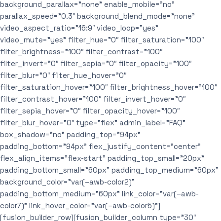
background_parallax=”none” enable_mobile=”no”
parallax_speed=”0.3″ background_blend_mode=”none”
video_aspect_ratio=”16:9″ video_loop=”yes”
video_mute=”yes” filter_hue=”0″ filter_saturation=”100″
filter_brightness=”100″ filter_contrast=”100″
filter_invert=”0″ filter_sepia=”0″ filter_opacity=”100″
filter_blur=”0″ filter_hue_hover=”0″
filter_saturation_hover=”100″ filter_brightness_hover=”100″
filter_contrast_hover=”100″ filter_invert_hover=”0″
filter_sepia_hover=”0″ filter_opacity_hover=”100″
filter_blur_hover=”0″ type=”flex” admin_label=”FAQ”
box_shadow=”no” padding_top=”94px”
padding_bottom=”94px” flex_justify_content=”center”
flex_align_items=”flex-start” padding_top_small=”20px”
padding_bottom_small=”60px” padding_top_medium=”60px”
background_color=”var(–awb-color2)”
padding_bottom_medium=”60px” link_color=”var(–awb-
color7)” link_hover_color=”var(–awb-color5)”]
[fusion_builder_row][fusion_builder_column type=”30″