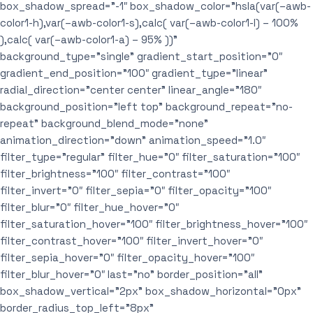
box_shadow_spread=”-1″ box_shadow_color=”hsla(var(–awb-
color1-h),var(–awb-color1-s),calc( var(–awb-color1-l) – 100%
),calc( var(–awb-color1-a) – 95% ))”
background_type=”single” gradient_start_position=”0″
gradient_end_position=”100″ gradient_type=”linear”
radial_direction=”center center” linear_angle=”180″
background_position=”left top” background_repeat=”no-
repeat” background_blend_mode=”none”
animation_direction=”down” animation_speed=”1.0″
filter_type=”regular” filter_hue=”0″ filter_saturation=”100″
filter_brightness=”100″ filter_contrast=”100″
filter_invert=”0″ filter_sepia=”0″ filter_opacity=”100″
filter_blur=”0″ filter_hue_hover=”0″
filter_saturation_hover=”100″ filter_brightness_hover=”100″
filter_contrast_hover=”100″ filter_invert_hover=”0″
filter_sepia_hover=”0″ filter_opacity_hover=”100″
filter_blur_hover=”0″ last=”no” border_position=”all”
box_shadow_vertical=”2px” box_shadow_horizontal=”0px”
border_radius_top_left=”8px”