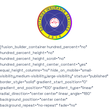
[fusion_builder_container hundred_percent=”no”
hundred_percent_height=”no”
hundred_percent_height_scroll=”no”
hundred_percent_height_center_content=”yes”
equal_height_columns=”no” hide_on_mobile=”small-
visibility,medium-visibility,large-visibility” status=”published”
border_style=”solid” gradient_start_position=”0″
gradient_end_position=”100″ gradient_type=”linear”
radial_direction=”center center” linear_angle=”180″
background_position=”center center”
background_repeat=”no-repeat” fade=”no”