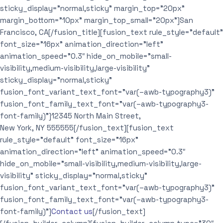
sticky_display=”normal,sticky” margin_top=”20px”
margin_bottom=”10px” margin_top_small=”20px”]San
Francisco, CA[/fusion_title][fusion_text rule_style=”default”
font_size=”16px” animation_direction=”left”
animation_speed=”0.3″ hide_on_mobile=”small-
visibility,medium-visibility,large-visibility”
sticky_display=”normal,sticky”
fusion_font_variant_text_font=”var(–awb-typography3)”
fusion_font_family_text_font=”var(–awb-typography3-
font-family)”]12345 North Main Street,
New York, NY 555555[/fusion_text][fusion_text
rule_style=”default” font_size=”16px”
animation_direction=”left” animation_speed=”0.3″
hide_on_mobile=”small-visibility,medium-visibility,large-
visibility” sticky_display=”normal,sticky”
fusion_font_variant_text_font=”var(–awb-typography3)”
fusion_font_family_text_font=”var(–awb-typography3-
font-family)”]
Contact us
[/fusion_text]