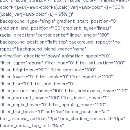
box_shadow_spread=”-1″ box_shadow_color=”hsla(var(–awb-
color1-h),var(–awb-color1-s),calc( var(–awb-color1-l) – 100%
),calc( var(–awb-color1-a) – 95% ))”
background_type=”single” gradient_start_position=”0″
gradient_end_position=”100″ gradient_type=”linear”
radial_direction=”center center” linear_angle=”180″
background_position=”left top” background_repeat=”no-
repeat” background_blend_mode=”none”
animation_direction=”down” animation_speed=”1.0″
filter_type=”regular” filter_hue=”0″ filter_saturation=”100″
filter_brightness=”100″ filter_contrast=”100″
filter_invert=”0″ filter_sepia=”0″ filter_opacity=”100″
filter_blur=”0″ filter_hue_hover=”0″
filter_saturation_hover=”100″ filter_brightness_hover=”100″
filter_contrast_hover=”100″ filter_invert_hover=”0″
filter_sepia_hover=”0″ filter_opacity_hover=”100″
filter_blur_hover=”0″ last=”no” border_position=”all”
box_shadow_vertical=”2px” box_shadow_horizontal=”0px”
border_radius_top_left=”8px”